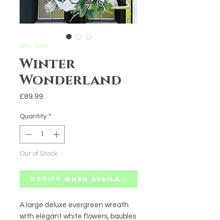
SKU: 0038
Winter
Wonderland
Price
£89.99
Quantity
*
Out of Stock
Notify When Available
A large deluxe evergreen wreath
with elegant white flowers, baubles