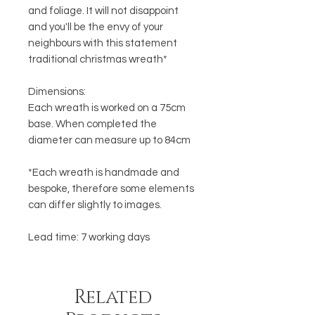
and foliage. It will not disappoint
and you'll be the envy of your
neighbours with this statement
traditional christmas wreath*
Dimensions:
Each wreath is worked on a 75cm
base. When completed the
diameter can measure up to 84cm
*Each wreath is handmade and
bespoke, therefore some elements
can differ slightly to images.
Lead time: 7 working days
Related