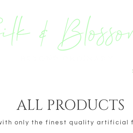
ING & EVENT STYLING
BESPOKE
ALL PRODUCTS
th only the finest quality artificial