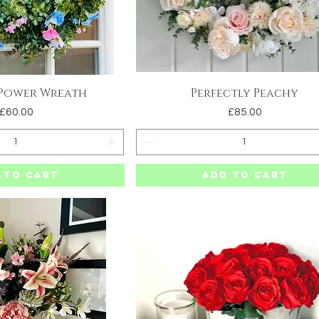
 Power Wreath
Perfectly Peachy
uick View
Quick View
Price
Price
£60.00
£85.00
 to Cart
Add to Cart