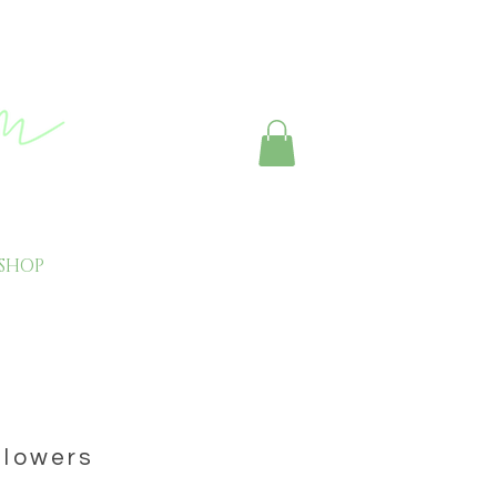
SHOP
CONTACT
 flowers