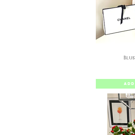
Blus
Q
Add