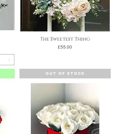
The Sweetest Thing
Quick View
Price
£55.00
Out of Stock