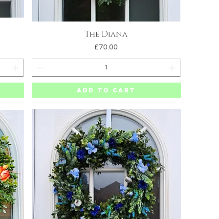
The Diana
Quick View
Price
£70.00
Add to Cart