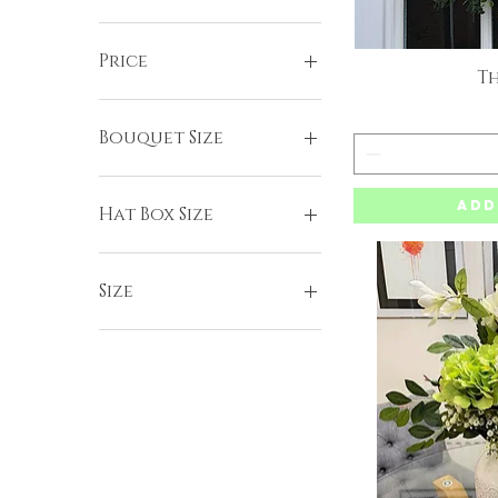
Price
Th
Q
£25
£110
Bouquet Size
Large
Add
Standard
Hat Box Size
Large
Medium
Size
Small
Small - 30cm base
Standard - 40cm base