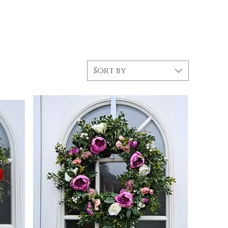
Sort by