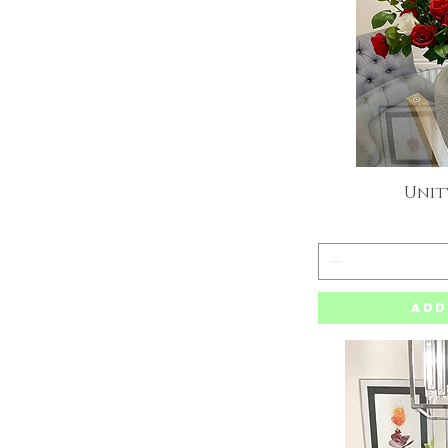
Unit
Q
Add