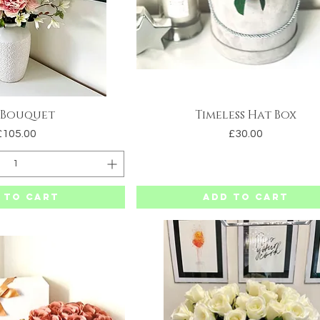
 Bouquet
Timeless Hat Box
uick View
Quick View
Price
Price
£105.00
£30.00
 to Cart
Add to Cart