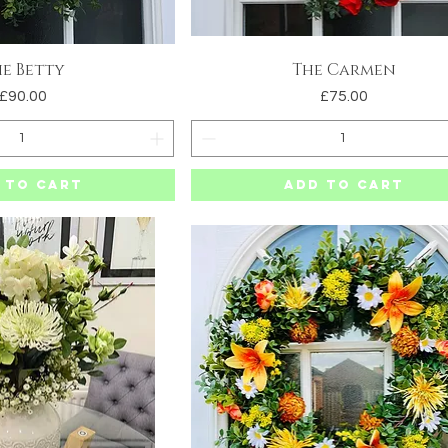
e Betty
The Carmen
uick View
Quick View
Price
Price
£90.00
£75.00
 to Cart
Add to Cart