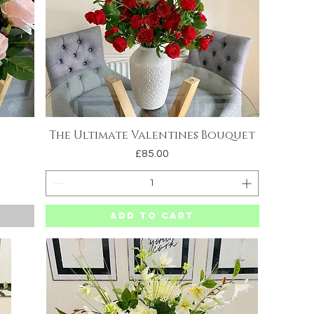
The Ultimate Valentines Bouquet
Quick View
Price
£85.00
Add to Cart