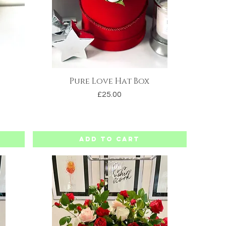
Pure Love Hat Box
Quick View
Price
£25.00
Add to Cart