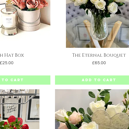
h Hat Box
The Eternal Bouquet
uick View
Quick View
Price
Price
£25.00
£65.00
 to Cart
Add to Cart