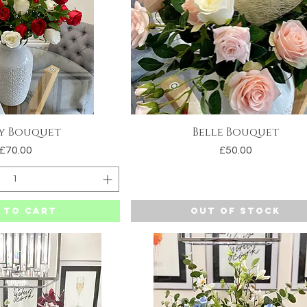
y Bouquet
Belle Bouquet
uick View
Quick View
Price
Price
£70.00
£50.00
 to Cart
Out of Stock