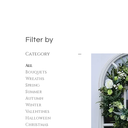
Filter by
Category
All
Bouquets
Wreaths
Spring
Summer
Autumn
Winter
Valentines
Halloween
Christmas