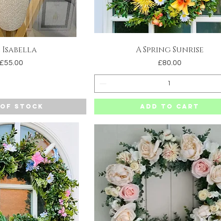
 Isabella
A Spring Sunrise
uick View
Quick View
Price
Price
£55.00
£80.00
 of Stock
Add to Cart