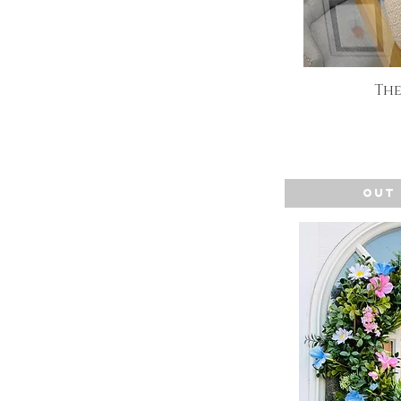
The
Q
Out