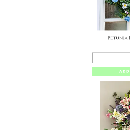
Petunia
Q
Add