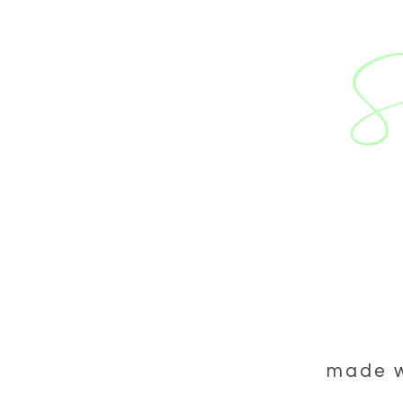
ABOUT US
WEDD
made wi