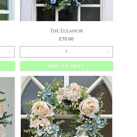
The Eleanor
Quick View
Price
£70.00
Add to Cart