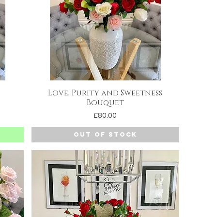
Love, Purity and Sweetness
Quick View
Bouquet
Price
£80.00
Out of Stock