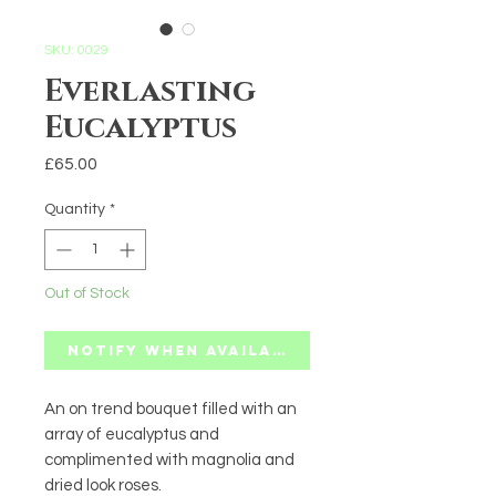
SKU: 0029
Everlasting
Eucalyptus
Price
£65.00
Quantity
*
Out of Stock
Notify When Available
An on trend bouquet filled with an
array of eucalyptus and
complimented with magnolia and
dried look roses.