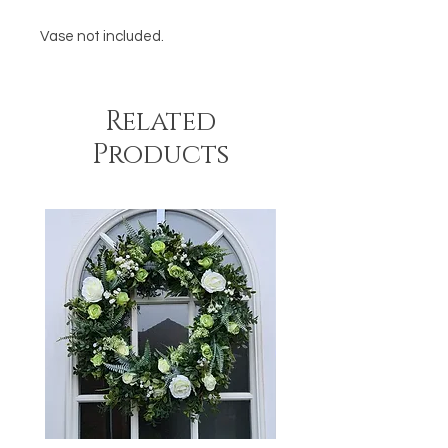
Vase not included.
Related
Products