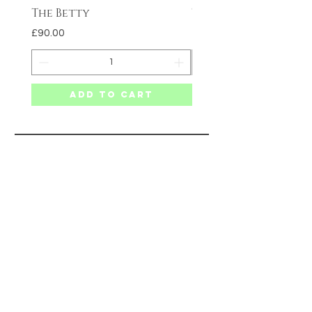
The Betty
The Carmen
Price
Price
£90.00
£75.00
Add to Cart
SITE MAP
HELP
SHIPPING & RETURNS
PRIVACY POLICY
TERMS & CONDITIONS