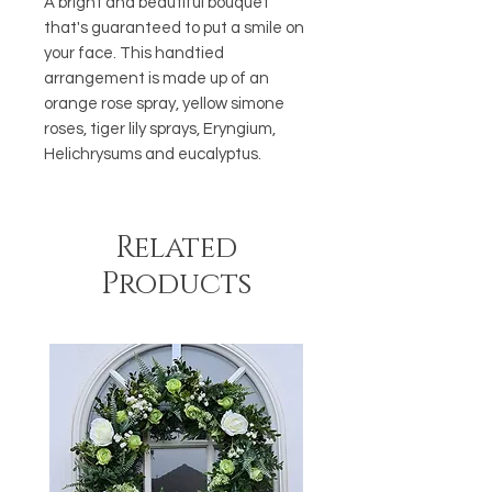
A bright and beautiful bouquet
that's guaranteed to put a smile on
your face. This handtied
arrangement is made up of an
orange rose spray, yellow simone
roses, tiger lily sprays, Eryngium,
Helichrysums and eucalyptus.
Related
Products