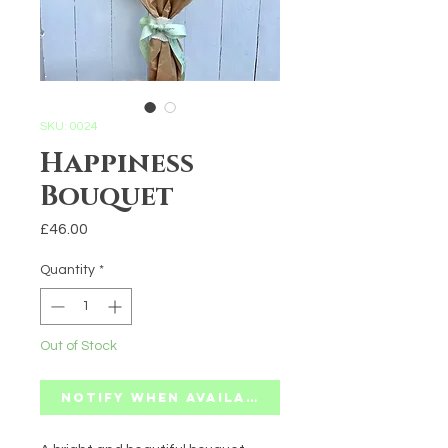
SKU: 0024
Happiness
Bouquet
Price
£46.00
Quantity
*
Out of Stock
Notify When Available