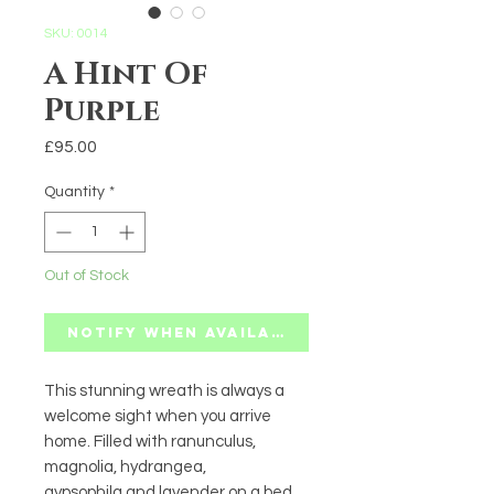
SKU: 0014
A Hint Of
Purple
Price
£95.00
Quantity
*
Out of Stock
Notify When Available
This stunning wreath is always a
welcome sight when you arrive
home. Filled with ranunculus,
magnolia, hydrangea,
gypsophila and lavender on a bed