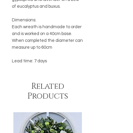
of eucalyptus and buxus.
Dimensions:
Each wreath is handmade to order
and is worked on a 40cm base.
When completed the diameter can
measure up to 60cm
Lead time: 7 days
Related
Products