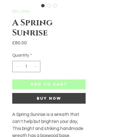
SKU: 0054
A Spring
Sunrise
Price
£80.00
Quantity
*
Add to Cart
Buy Now
A Spring Sunrise is a wreath that 
can't help but brighten your day, 
This bright and striking handmade 
wreath has a boxwood base, 