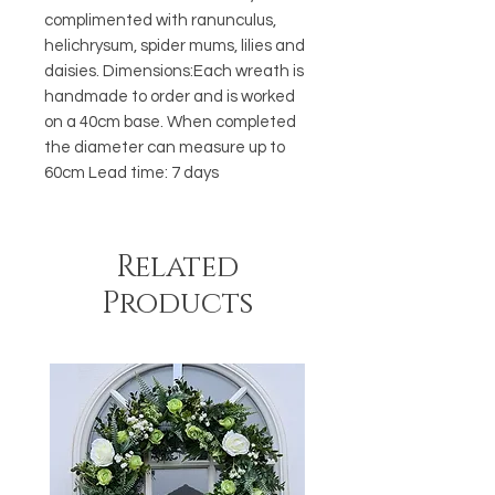
complimented with ranunculus, 
helichrysum, spider mums, lilies and 
daisies. Dimensions:Each wreath is 
handmade to order and is worked 
on a 40cm base. When completed 
the diameter can measure up to 
60cm Lead time: 7 days
Related
Products