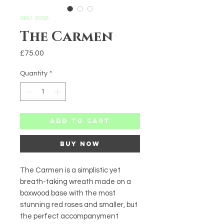
SKU: 0058
The Carmen
Price
£75.00
Quantity
*
Add to Cart
Buy Now
The Carmen is a simplistic yet
breath-taking wreath made on a
boxwood base with the most
stunning red roses and smaller, but
the perfect accompanyment