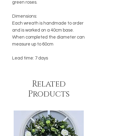
green roses.
Dimensions:
Each wreath is handmade to order
and is worked on a 40cm base.
When completed the diameter can
measure up to 60cm
Lead time: 7 days
Related
Products